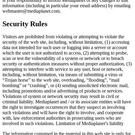
is your responsibility to inform Mediaplanet of any changes to that
information (including in particular your email address) by emailing
webmaster@mediaplanet.com.
Security Rules
Visitors are prohibited from violating or attempting to violate the
security of the web site, including, without limitation, (1) accessing
data not intended for such user or logging into a server or account
which the user is not authorized to access, (2) attempting to probe,
scan or test the vulnerability of a system or network or to breach
security or authentication measures without proper authorization, (3)
attempting to interfere with service to any user, host or network,
including, without limitation, via means of submitting a virus or
“Trojan horse” to the web site, overloading, “flooding”, “mail
bombing” or “crashing”, or (4) sending unsolicited electronic mail,
including promotions and/or advertising of products or services.
Violations of system or network security may result in civil or
criminal liability. Mediaplanet and / or its associate entities will have
the right to investigate occurrences that they suspect as involving
such violations and will have the right to involve, and cooperate
with, law enforcement authorities in prosecuting users who are
involved in such violations. Limitation of Mediaplanet’s liability
The information contained in the material in this web site is only for