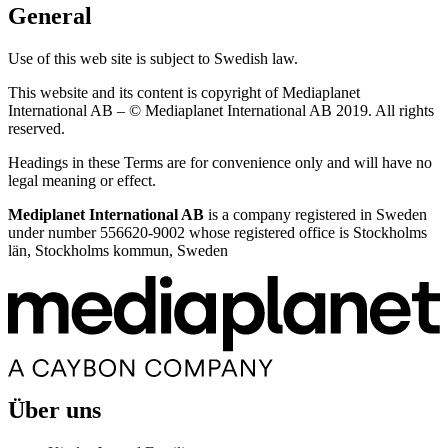
General
Use of this web site is subject to Swedish law.
This website and its content is copyright of Mediaplanet
International AB – © Mediaplanet International AB 2019. All rights
reserved.
Headings in these Terms are for convenience only and will have no
legal meaning or effect.
Mediplanet International AB
is a company registered in Sweden
under number 556620-9002 whose registered office is Stockholms
län, Stockholms kommun, Sweden
Über uns