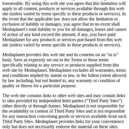
foreseeable. By using this web site you agree that this limitation will
apply to all content, products or services available through this web
site (unless varied by terms specific to these products or services). In
the event that the applicable law does not allow the limitation or
exclusion of liability or damages, you agree that in no event shall
Mediaplanet’s total liability to you for all damages, losses and causes
of action of any kind exceed the amount, if any, you have paid
Mediaplanet for any products or services purchased from this web
site (unless varied by terms specific to these products or services).
Mediaplanet provides this web site and its contents on an “as is”
basis. Save as expressly set out in the Terms or those terms
specifically relating to any service or products supplied from this
web site by Mediaplanet, Mediaplanet excludes all warranties, terms
and conditions implied by statute or law, to the fullest extent allowed
by law including, but not limited to, any warranty or condition of
quality or fitness for a particular purpose.
The web site contains links to other web sites and may contain links
to sites provided by independent third parties (“Third Party Sites”)
either directly or through frames. Mediaplanet is not responsible for
the availability or content of Third Party Sites and is not responsible
for any transaction concerning goods or services available from such
Third Party Sites. Mediaplanet provides links for your convenience
only but does not necessarily endorse the material on these sites.