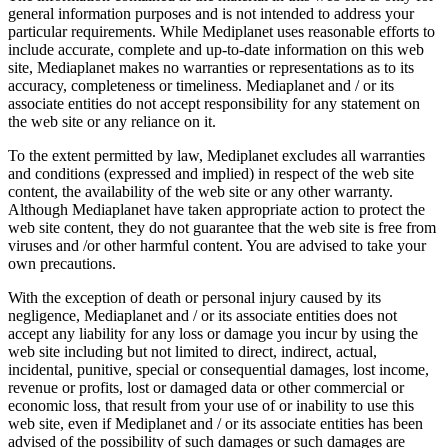
general information purposes and is not intended to address your
particular requirements. While Mediplanet uses reasonable efforts to
include accurate, complete and up-to-date information on this web
site, Mediaplanet makes no warranties or representations as to its
accuracy, completeness or timeliness. Mediaplanet and / or its
associate entities do not accept responsibility for any statement on
the web site or any reliance on it.
To the extent permitted by law, Mediplanet excludes all warranties
and conditions (expressed and implied) in respect of the web site
content, the availability of the web site or any other warranty.
Although Mediaplanet have taken appropriate action to protect the
web site content, they do not guarantee that the web site is free from
viruses and /or other harmful content. You are advised to take your
own precautions.
With the exception of death or personal injury caused by its
negligence, Mediaplanet and / or its associate entities does not
accept any liability for any loss or damage you incur by using the
web site including but not limited to direct, indirect, actual,
incidental, punitive, special or consequential damages, lost income,
revenue or profits, lost or damaged data or other commercial or
economic loss, that result from your use of or inability to use this
web site, even if Mediplanet and / or its associate entities has been
advised of the possibility of such damages or such damages are