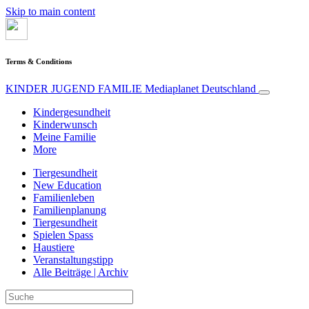
Skip to main content
Terms & Conditions
KINDER JUGEND FAMILIE
Mediaplanet Deutschland
Kindergesundheit
Kinderwunsch
Meine Familie
More
Tiergesundheit
New Education
Familienleben
Familienplanung
Tiergesundheit
Spielen Spass
Haustiere
Veranstaltungstipp
Alle Beiträge | Archiv