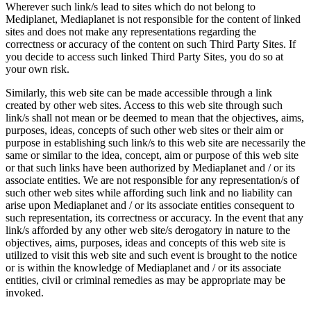
Wherever such link/s lead to sites which do not belong to
Mediplanet, Mediaplanet is not responsible for the content of linked
sites and does not make any representations regarding the
correctness or accuracy of the content on such Third Party Sites. If
you decide to access such linked Third Party Sites, you do so at
your own risk.
Similarly, this web site can be made accessible through a link
created by other web sites. Access to this web site through such
link/s shall not mean or be deemed to mean that the objectives, aims,
purposes, ideas, concepts of such other web sites or their aim or
purpose in establishing such link/s to this web site are necessarily the
same or similar to the idea, concept, aim or purpose of this web site
or that such links have been authorized by Mediaplanet and / or its
associate entities. We are not responsible for any representation/s of
such other web sites while affording such link and no liability can
arise upon Mediaplanet and / or its associate entities consequent to
such representation, its correctness or accuracy. In the event that any
link/s afforded by any other web site/s derogatory in nature to the
objectives, aims, purposes, ideas and concepts of this web site is
utilized to visit this web site and such event is brought to the notice
or is within the knowledge of Mediaplanet and / or its associate
entities, civil or criminal remedies as may be appropriate may be
invoked.