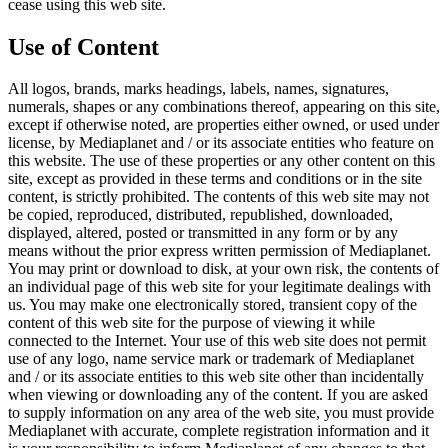
cease using this web site.
Use of Content
All logos, brands, marks headings, labels, names, signatures,
numerals, shapes or any combinations thereof, appearing on this site,
except if otherwise noted, are properties either owned, or used under
license, by Mediaplanet and / or its associate entities who feature on
this website. The use of these properties or any other content on this
site, except as provided in these terms and conditions or in the site
content, is strictly prohibited. The contents of this web site may not
be copied, reproduced, distributed, republished, downloaded,
displayed, altered, posted or transmitted in any form or by any
means without the prior express written permission of Mediaplanet.
You may print or download to disk, at your own risk, the contents of
an individual page of this web site for your legitimate dealings with
us. You may make one electronically stored, transient copy of the
content of this web site for the purpose of viewing it while
connected to the Internet. Your use of this web site does not permit
use of any logo, name service mark or trademark of Mediaplanet
and / or its associate entities to this web site other than incidentally
when viewing or downloading any of the content. If you are asked
to supply information on any area of the web site, you must provide
Mediaplanet with accurate, complete registration information and it