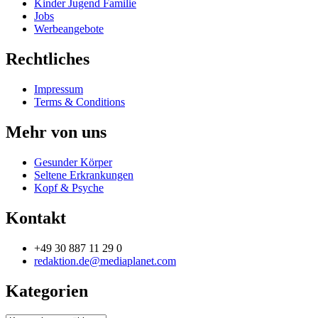
Kinder Jugend Familie
Jobs
Werbeangebote
Rechtliches
Impressum
Terms & Conditions
Mehr von uns
Gesunder Körper
Seltene Erkrankungen
Kopf & Psyche
Kontakt
+49 30 887 11 29 0
redaktion.de@mediaplanet.com
Kategorien