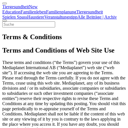
Tiergesundheit
New
Education
Familienleben
Familienplanung
Tiergesundheit
Spielen Spass
Haustiere
Veranstaltungstipp
Alle Beiträge | Archiv
Terms & Conditions
Terms and Conditions of Web Site Use
These terms and conditions (“the Terms”) govern your use of this
Mediaplanet International AB (“Mediaplanet”) web site (“web
site”). If accessing the web site you are agreeing to the Terms.
Please read through the Terms carefully. If you do not agree with the
Terms, cease using this web site. Mediaplanet, any of its business
divisions and / or its subsidiaries, associate companies or subsidiaries
to subsidiaries or such other investment companies (“associate
entities”) reserve their respective rights to revise these Terms and
Conditions at any time by updating this posting. You should visit this
page periodically to re-appraise yourself of the Terms and
Conditions. Mediaplanet shall not be liable if the content of this web
site or any viewing of it by you is contrary to the laws applying in
the place where you access it. If you have any doubt, you should